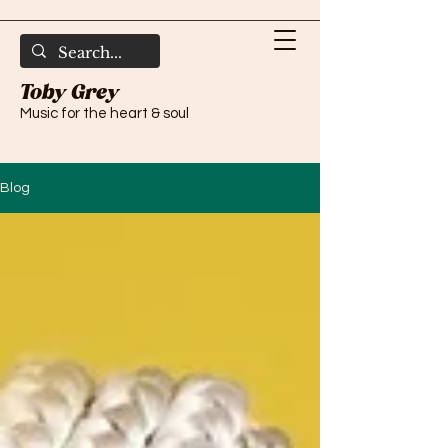
Toby Grey
Music for the heart & soul
Blog