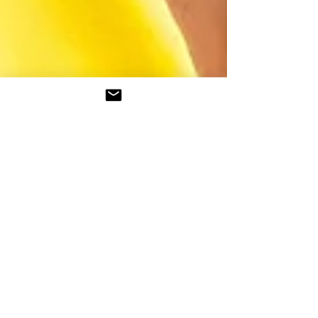
Tobiloba Osogbiye
2 min read
Becoming...
About 3 years ago, I wrote an introductory
article titled 'Who Am I'. My reason for writing
it was to give people an insight into me as...