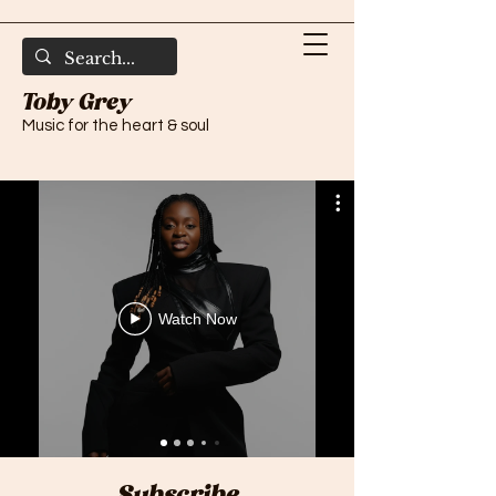
Toby Grey
Music for the heart & soul
Watch Now