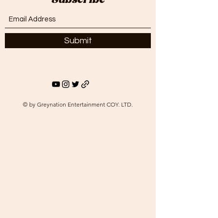
Subscribe
Submit
© by Greynation Entertainment COY. LTD.